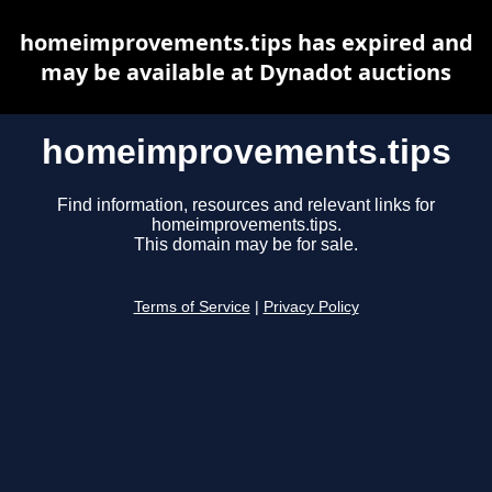
homeimprovements.tips has expired and
may be available at Dynadot auctions
homeimprovements.tips
Find information, resources and relevant links for
homeimprovements.tips.
This domain may be for sale.
Terms of Service
|
Privacy Policy