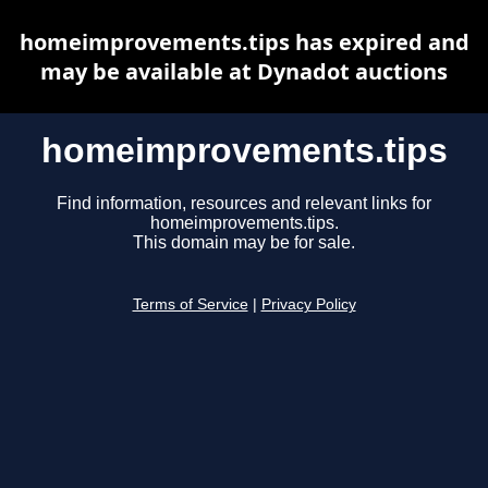
homeimprovements.tips has expired and
may be available at Dynadot auctions
homeimprovements.tips
Find information, resources and relevant links for
homeimprovements.tips.
This domain may be for sale.
Terms of Service
|
Privacy Policy