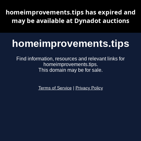
homeimprovements.tips has expired and
may be available at Dynadot auctions
homeimprovements.tips
Find information, resources and relevant links for
homeimprovements.tips.
This domain may be for sale.
Terms of Service
|
Privacy Policy