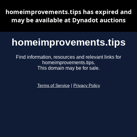
homeimprovements.tips has expired and
may be available at Dynadot auctions
homeimprovements.tips
Find information, resources and relevant links for
homeimprovements.tips.
This domain may be for sale.
Terms of Service
|
Privacy Policy