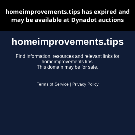
homeimprovements.tips has expired and
may be available at Dynadot auctions
homeimprovements.tips
Find information, resources and relevant links for
homeimprovements.tips.
This domain may be for sale.
Terms of Service
|
Privacy Policy