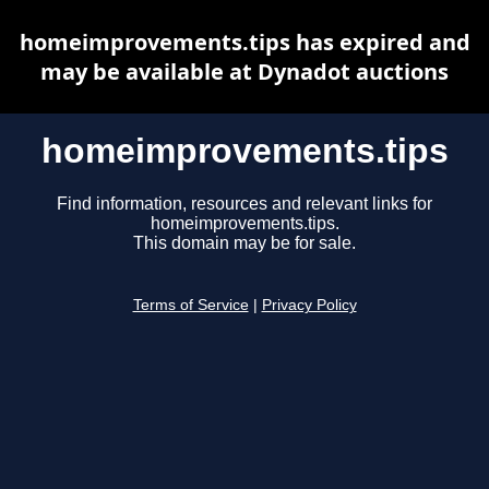
homeimprovements.tips has expired and
may be available at Dynadot auctions
homeimprovements.tips
Find information, resources and relevant links for
homeimprovements.tips.
This domain may be for sale.
Terms of Service
|
Privacy Policy