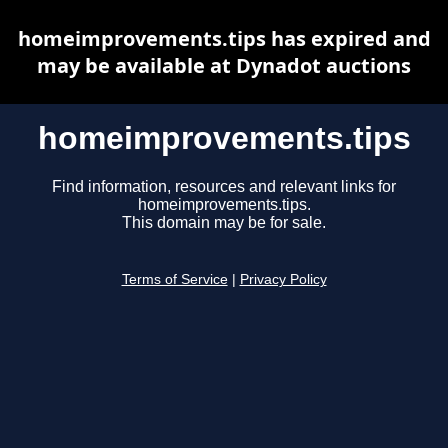
homeimprovements.tips has expired and
may be available at Dynadot auctions
homeimprovements.tips
Find information, resources and relevant links for
homeimprovements.tips.
This domain may be for sale.
Terms of Service
|
Privacy Policy