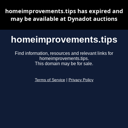
homeimprovements.tips has expired and
may be available at Dynadot auctions
homeimprovements.tips
Find information, resources and relevant links for
homeimprovements.tips.
This domain may be for sale.
Terms of Service
|
Privacy Policy