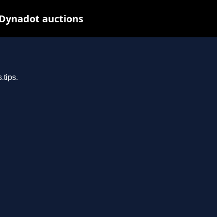
 Dynadot auctions
.tips.