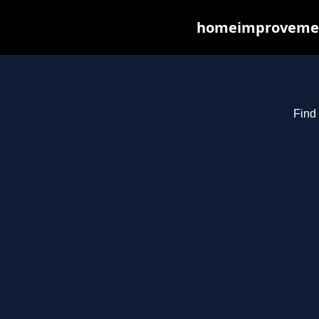
homeimprovements
Find 