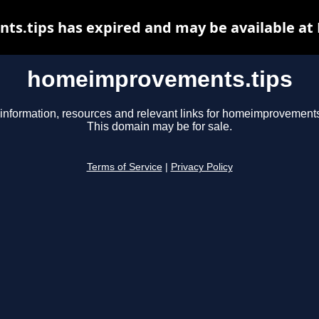
.tips has expired and may be available at
homeimprovements.tips
information, resources and relevant links for homeimprovements
This domain may be for sale.
Terms of Service
|
Privacy Policy