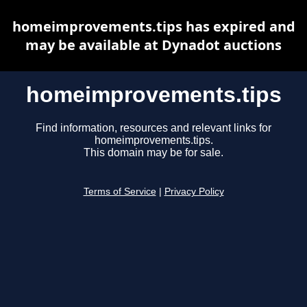
homeimprovements.tips has expired and
may be available at Dynadot auctions
homeimprovements.tips
Find information, resources and relevant links for
homeimprovements.tips.
This domain may be for sale.
Terms of Service
|
Privacy Policy