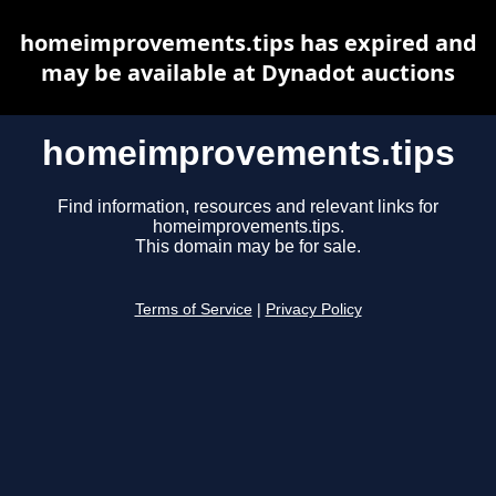
homeimprovements.tips has expired and
may be available at Dynadot auctions
homeimprovements.tips
Find information, resources and relevant links for
homeimprovements.tips.
This domain may be for sale.
Terms of Service
|
Privacy Policy