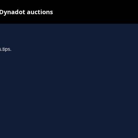
 Dynadot auctions
.tips.