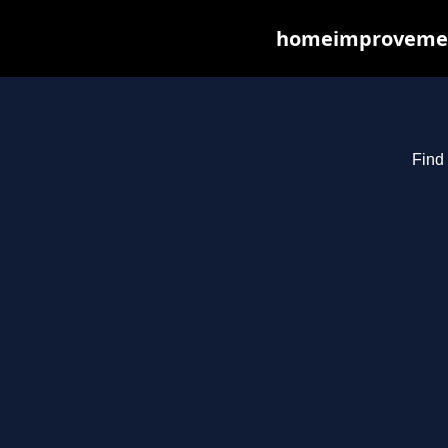
homeimprovements
Find 