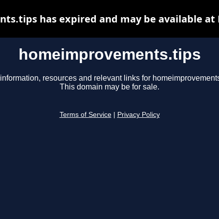
.tips has expired and may be available at
homeimprovements.tips
information, resources and relevant links for homeimprovements
This domain may be for sale.
Terms of Service
|
Privacy Policy