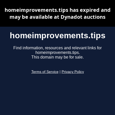
homeimprovements.tips has expired and
may be available at Dynadot auctions
homeimprovements.tips
Find information, resources and relevant links for
homeimprovements.tips.
This domain may be for sale.
Terms of Service
|
Privacy Policy