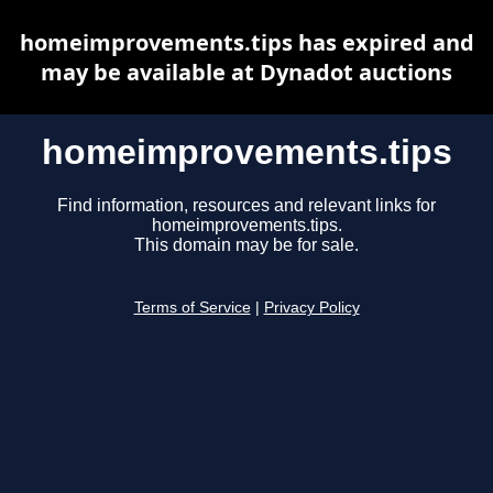
homeimprovements.tips has expired and
may be available at Dynadot auctions
homeimprovements.tips
Find information, resources and relevant links for
homeimprovements.tips.
This domain may be for sale.
Terms of Service
|
Privacy Policy