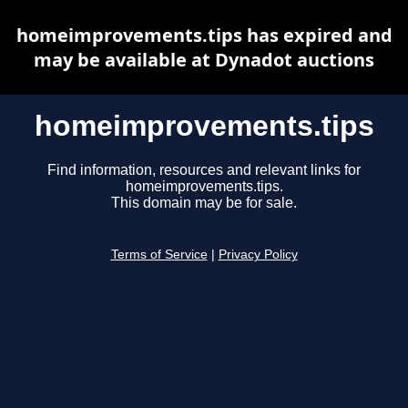
homeimprovements.tips has expired and
may be available at Dynadot auctions
homeimprovements.tips
Find information, resources and relevant links for
homeimprovements.tips.
This domain may be for sale.
Terms of Service
|
Privacy Policy