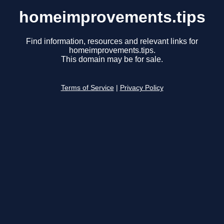
homeimprovements.tips
Find information, resources and relevant links for
homeimprovements.tips.
This domain may be for sale.
Terms of Service
|
Privacy Policy