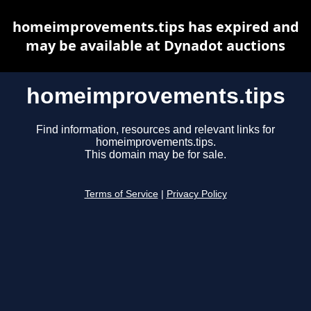
homeimprovements.tips has expired and
may be available at Dynadot auctions
homeimprovements.tips
Find information, resources and relevant links for
homeimprovements.tips.
This domain may be for sale.
Terms of Service
|
Privacy Policy