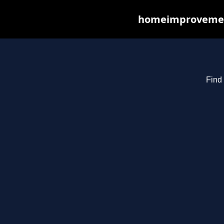
homeimprovements
Find 