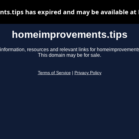
.tips has expired and may be available at
homeimprovements.tips
information, resources and relevant links for homeimprovements
This domain may be for sale.
Terms of Service
|
Privacy Policy