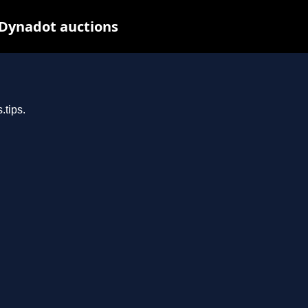
 Dynadot auctions
.tips.