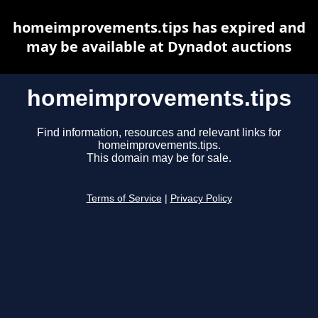
homeimprovements.tips has expired and
may be available at Dynadot auctions
homeimprovements.tips
Find information, resources and relevant links for
homeimprovements.tips.
This domain may be for sale.
Terms of Service
|
Privacy Policy