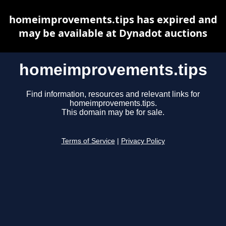
homeimprovements.tips has expired and
may be available at Dynadot auctions
homeimprovements.tips
Find information, resources and relevant links for
homeimprovements.tips.
This domain may be for sale.
Terms of Service
|
Privacy Policy