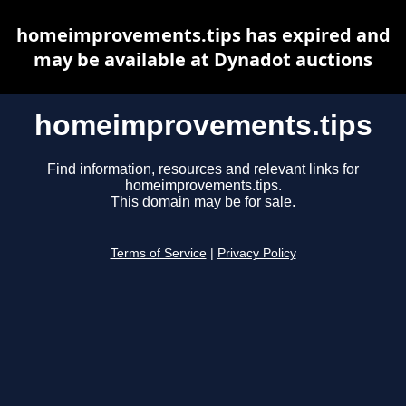
homeimprovements.tips has expired and
may be available at Dynadot auctions
homeimprovements.tips
Find information, resources and relevant links for
homeimprovements.tips.
This domain may be for sale.
Terms of Service
|
Privacy Policy