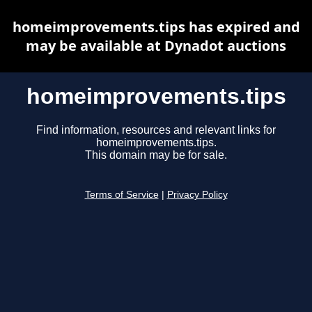
homeimprovements.tips has expired and
may be available at Dynadot auctions
homeimprovements.tips
Find information, resources and relevant links for
homeimprovements.tips.
This domain may be for sale.
Terms of Service
|
Privacy Policy