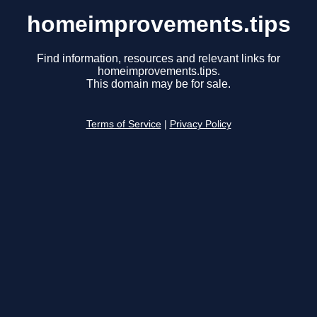
homeimprovements.tips
Find information, resources and relevant links for
homeimprovements.tips.
This domain may be for sale.
Terms of Service
|
Privacy Policy