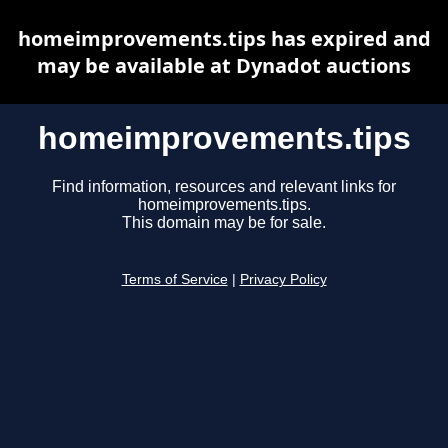
homeimprovements.tips has expired and
may be available at Dynadot auctions
homeimprovements.tips
Find information, resources and relevant links for
homeimprovements.tips.
This domain may be for sale.
Terms of Service
|
Privacy Policy