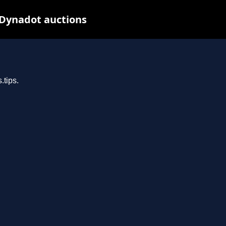
 Dynadot auctions
.tips.