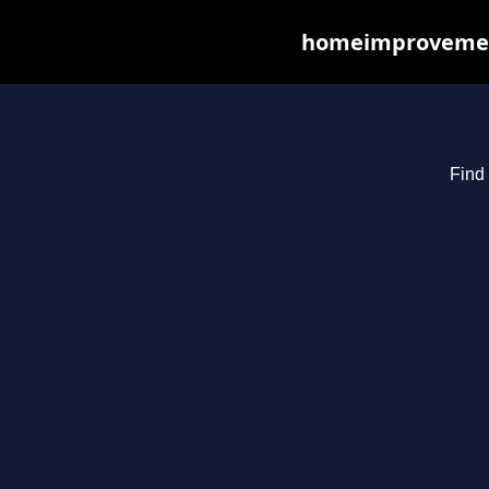
homeimprovements
Find 