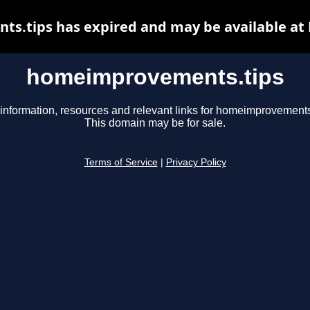
.tips has expired and may be available at
homeimprovements.tips
information, resources and relevant links for homeimprovements
This domain may be for sale.
Terms of Service
|
Privacy Policy