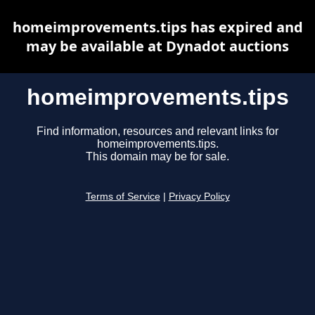
homeimprovements.tips has expired and
may be available at Dynadot auctions
homeimprovements.tips
Find information, resources and relevant links for
homeimprovements.tips.
This domain may be for sale.
Terms of Service
|
Privacy Policy