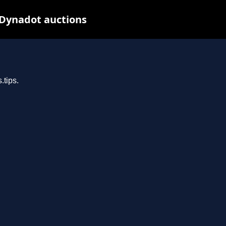
 Dynadot auctions
.tips.