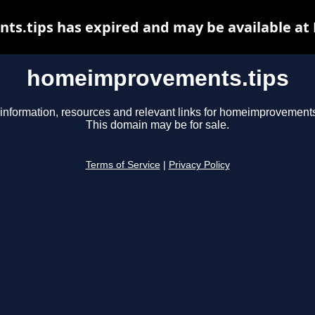
.tips has expired and may be available at
homeimprovements.tips
information, resources and relevant links for homeimprovements
This domain may be for sale.
Terms of Service
|
Privacy Policy