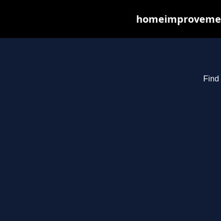
homeimprovements
Find 