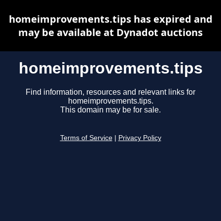
homeimprovements.tips has expired and
may be available at Dynadot auctions
homeimprovements.tips
Find information, resources and relevant links for
homeimprovements.tips.
This domain may be for sale.
Terms of Service
|
Privacy Policy