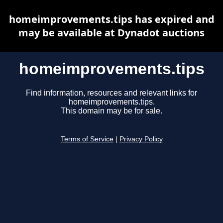
homeimprovements.tips has expired and
may be available at Dynadot auctions
homeimprovements.tips
Find information, resources and relevant links for
homeimprovements.tips.
This domain may be for sale.
Terms of Service
|
Privacy Policy